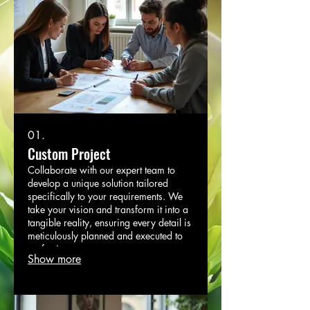
01.
Custom Project
Collaborate with our expert team to
develop a unique solution tailored
specifically to your requirements. We
take your vision and transform it into a
tangible reality, ensuring every detail is
meticulously planned and executed to
perfection.
Show more