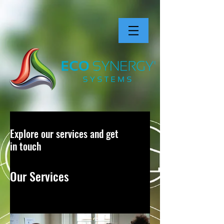
Explore our services and get
in touch
Our Services