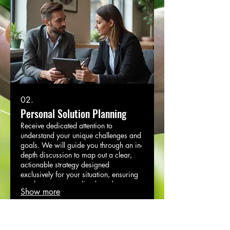
02.
Personal Solution Planning
Receive dedicated attention to
understand your unique challenges and
goals. We will guide you through an in-
depth discussion to map out a clear,
actionable strategy designed
exclusively for your situation, ensuring
you have a personalized roadmap.
Show more